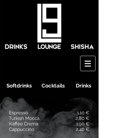
Softdrinks
Cocktails
Drinks
Coffee & Co.
Espresso
1,10 €
Turkish Mocca
2,80 €
Kaffee Crema
1,90 €
Cappuccino
2,40 €